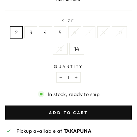
SIZE
2
3
4
5
6
7
8
10
12
14
QUANTITY
−
+
In stock, ready to ship
ADD TO CART
Pickup available at
TAKAPUNA