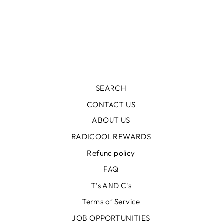
TIE DYE
CAPTAIN PANT
Regular
$59.99
Sale
$35.99
price
Save $24.00
price
SEARCH
CONTACT US
ABOUT US
RADICOOL REWARDS
Refund policy
FAQ
T's AND C's
Terms of Service
JOB OPPORTUNITIES