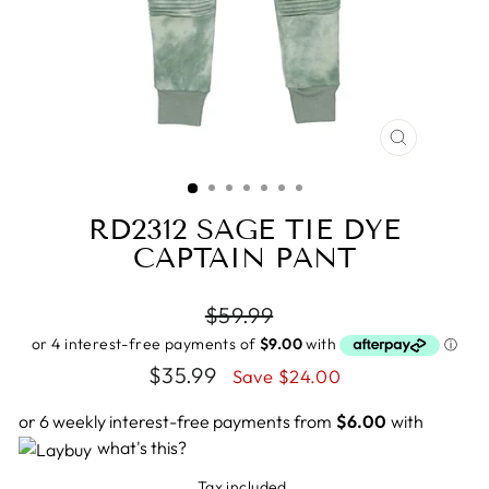
CLOSE
(ESC)
RD2312 SAGE TIE DYE
CAPTAIN PANT
Regular
$59.99
price
Sale
$35.99
Save $24.00
price
or 6 weekly interest-free payments from
$6.00
with
what's this?
Tax included.