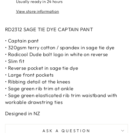
Usually ready in 24 hours
View store information
RD2312 SAGE TIE DYE CAPTAIN PANT
• Captain pant
• 320gsm terry cotton / spandex in sage tie dye
• Radicool Dude bolt logo in white on reverse
• Slim fit
• Reverse pocket in sage tie dye
• Large front pockets
• Ribbing detail at the knees
• Sage green rib trim at ankle
• Sage green elasticated rib trim waistband with
workable drawstring ties
Designed in NZ
ASK A QUESTION