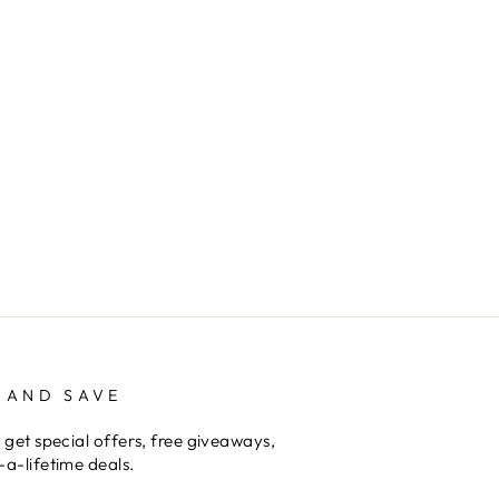
 AND SAVE
 get special offers, free giveaways,
a-lifetime deals.