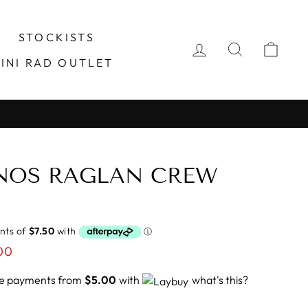
STOCKISTS
LOG IN
SEARCH
CA
INI RAD OUTLET
INOS RAGLAN CREW
00
ree payments from
$5.00
with
what's this?