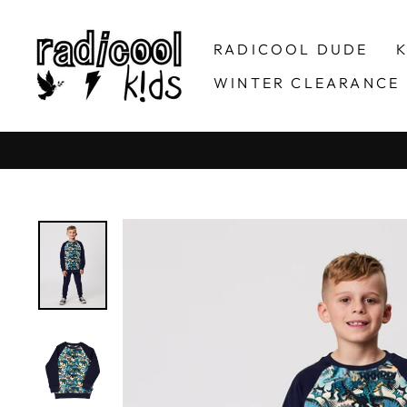
Skip
to
RADICOOL DUDE
K
content
WINTER CLEARANCE