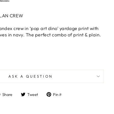
GLAN CREW
andex crew in ‘pop art dino’ yardage print with
ves in navy. The perfect combo of print & plain.
ASK A QUESTION
Share
Tweet
Pin
Share
Tweet
Pin it
on
on
on
Facebook
Twitter
Pinterest