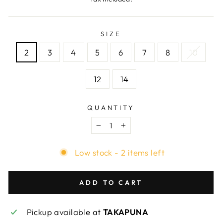
SIZE
2
3
4
5
6
7
8
10
12
14
QUANTITY
−
+
Low stock - 2 items left
ADD TO CART
Pickup available at
TAKAPUNA