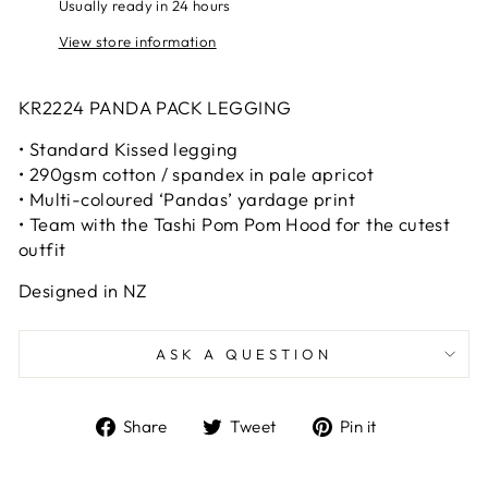
Usually ready in 24 hours
View store information
KR2224 PANDA PACK LEGGING
• Standard Kissed legging
• 290gsm cotton / spandex in pale apricot
• Multi-coloured ‘Pandas’ yardage print
• Team with the Tashi Pom Pom Hood for the cutest
outfit
Designed in NZ
ASK A QUESTION
Share
Tweet
Pin
Share
Tweet
Pin it
on
on
on
Facebook
Twitter
Pinterest