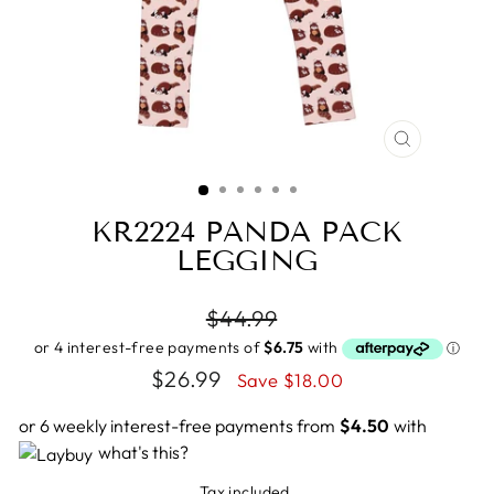
CLOSE
(ESC)
KR2224 PANDA PACK
LEGGING
Regular
$44.99
price
Sale
$26.99
Save $18.00
price
or 6 weekly interest-free payments from
$4.50
with
what's this?
Tax included.