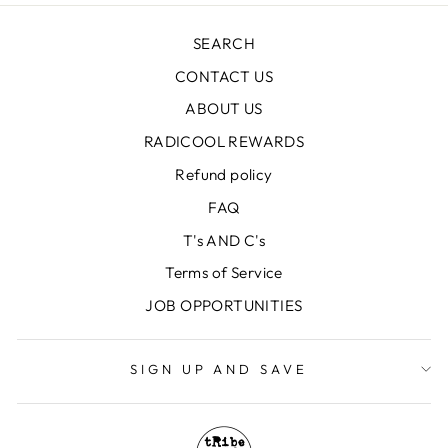
SEARCH
CONTACT US
ABOUT US
RADICOOL REWARDS
Refund policy
FAQ
T's AND C's
Terms of Service
JOB OPPORTUNITIES
SIGN UP AND SAVE