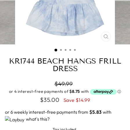
CLOSE
(ESC)
KR1744 BEACH HANGS FRILL
DRESS
Regular
$49.99
price
Sale
$35.00
Save $14.99
price
or 6 weekly interest-free payments from
$5.83
with
what's this?
Tax included.