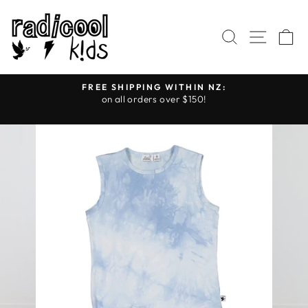
Skip
to
SEARCH
SITE
C
content
FREE SHIPPING WITHIN NZ:
on all orders over $150!
Pause
slideshow