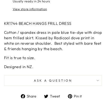
Usually ready in 24 hours
View store information
KR1744 BEACH HANGS FRILL DRESS
Cotton / spandex dress in pale blue tie-dye with drop
hem frilled skirt. Kissed by Radicool dove print in
white on reverse shoulder. Best styled with bare feet
& friends hanging by the beach.
Fit is true to size.
Designed in NZ.
ASK A QUESTION
Share
Tweet
Pin
Share
Tweet
Pin it
on
on
on