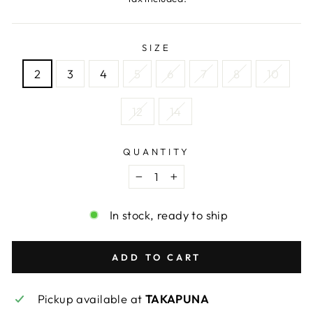
SIZE
2
3
4
5
6
7
8
10
12
14
QUANTITY
−
+
In stock, ready to ship
ADD TO CART
Pickup available at
TAKAPUNA