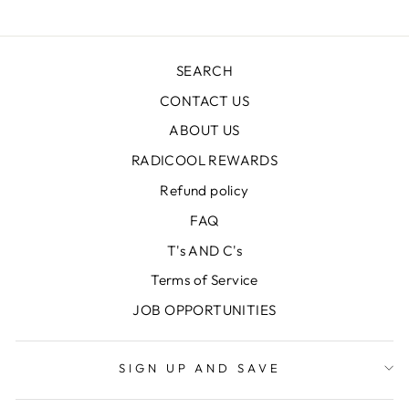
SEARCH
CONTACT US
ABOUT US
RADICOOL REWARDS
Refund policy
FAQ
T's AND C's
Terms of Service
JOB OPPORTUNITIES
SIGN UP AND SAVE