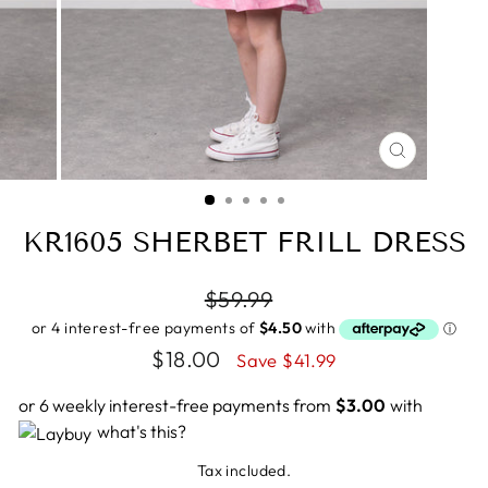
CLOSE
(ESC)
KR1605 SHERBET FRILL DRESS
Regular
$59.99
price
Sale
$18.00
Save $41.99
price
or 6 weekly interest-free payments from
$3.00
with
what's this?
Tax included.