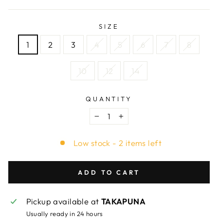
SIZE
1
2
3
4
5
6
7
8
10
12
14
QUANTITY
−
+
Low stock - 2 items left
ADD TO CART
Pickup available at
TAKAPUNA
Usually ready in 24 hours