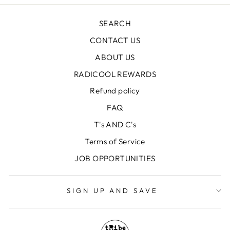
SEARCH
CONTACT US
ABOUT US
RADICOOL REWARDS
Refund policy
FAQ
T's AND C's
Terms of Service
JOB OPPORTUNITIES
SIGN UP AND SAVE