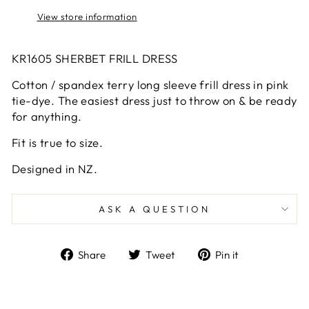
View store information
KR1605 SHERBET FRILL DRESS
Cotton / spandex terry long sleeve frill dress in pink
tie-dye. The easiest dress just to throw on & be ready
for anything.
Fit is true to size.
Designed in NZ.
ASK A QUESTION
Share
Tweet
Pin
Share
Tweet
Pin it
on
on
on
Facebook
Twitter
Pinterest