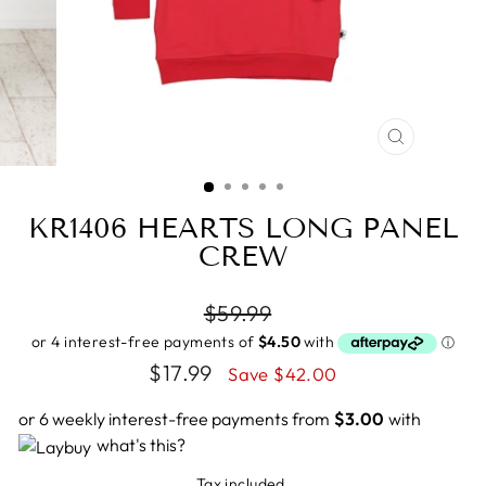
CLOSE
(ESC)
KR1406 HEARTS LONG PANEL
CREW
Regular
$59.99
price
Sale
$17.99
Save $42.00
price
or 6 weekly interest-free payments from
$3.00
with
what's this?
Tax included.