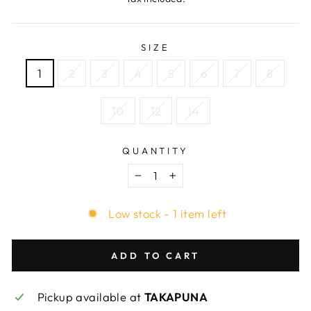
SIZE
1
2
3
4
5
6
7
8
10
12
14
QUANTITY
−
+
Low stock - 1 item left
ADD TO CART
Pickup available at
TAKAPUNA