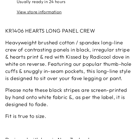
Usually ready in 24 hours
View store information
KR1406 HEARTS LONG PANEL CREW
Heavyweight brushed cotton / spandex long-line
crew of contrasting panels in black, irregular stripe
& hearts print & red with Kissed by Radicool dove in
white on reverse. Featuring our popular thumb-hole
cuffs & snuggly in-seam pockets, this long-line style
is designed to sit over your fave legging or pant.
Please note these black stripes are screen-printed
by hand onto white fabric &, as per the label, it is
designed to fade.
Fit is true to size.