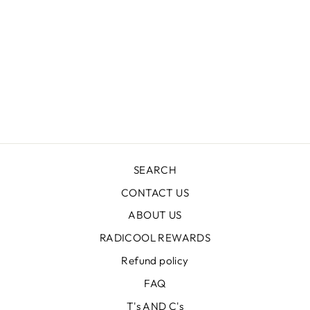
KR1406 HEARTS
LONG PANEL
CREW
Regular
$59.99
Sale
$17.99
price
Save $42.00
price
SEARCH
CONTACT US
ABOUT US
RADICOOL REWARDS
Refund policy
FAQ
T's AND C's