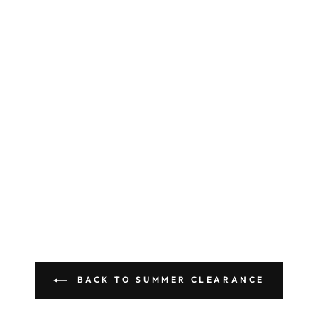
BACK TO SUMMER CLEARANCE