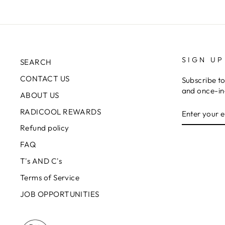
SIGN UP
SEARCH
CONTACT US
Subscribe to
and once-in-
ABOUT US
ENTER
RADICOOL REWARDS
YOUR
EMAIL
Refund policy
FAQ
T's AND C's
Terms of Service
JOB OPPORTUNITIES