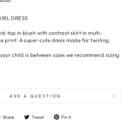
WIRL DRESS
k top in blush with contrast skirt in multi-
 print. A super-cute dress made for twirling.
 if your child is between sizes we recommend sizing
ASK A QUESTION
Share
Tweet
Pin
Share
Tweet
Pin it
on
on
on
Facebook
Twitter
Pinterest