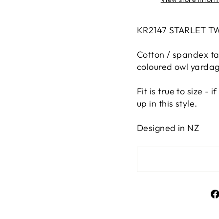
KR2147 STARLET T
Cotton / spandex tan
coloured owl yardage
Fit is true to size -
up in this style.
Designed in NZ