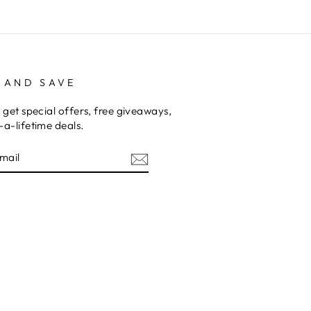
 AND SAVE
 get special offers, free giveaways,
a-lifetime deals.