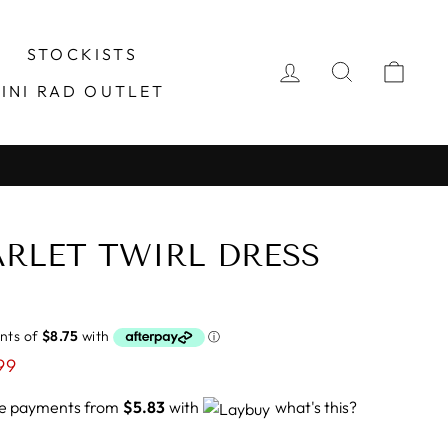
STOCKISTS
LOG IN
SEARCH
CA
INI RAD OUTLET
TARLET TWIRL DRESS
99
ree payments from
$5.83
with
what's this?