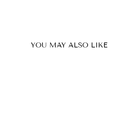
YOU MAY ALSO LIKE