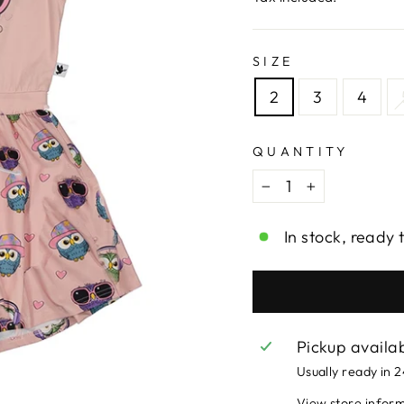
SIZE
2
3
4
QUANTITY
−
+
In stock, ready 
Pickup availa
Usually ready in 
View store infor