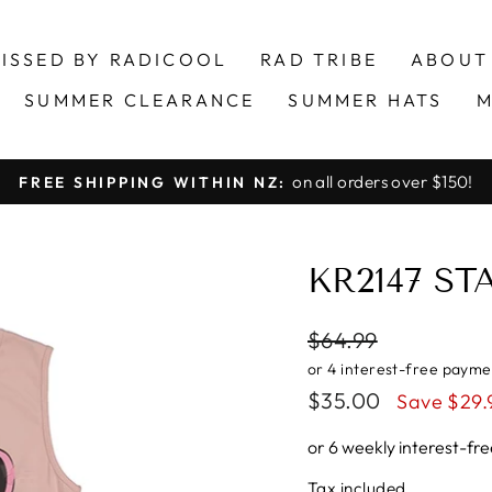
ISSED BY RADICOOL
RAD TRIBE
ABOUT
SUMMER CLEARANCE
SUMMER HATS
M
on all orders over $150!
FREE SHIPPING WITHIN NZ:
Pause
slideshow
KR2147 S
Regular
$64.99
price
Sale
$35.00
Save $29.
price
or 6 weekly interest-f
Tax included.