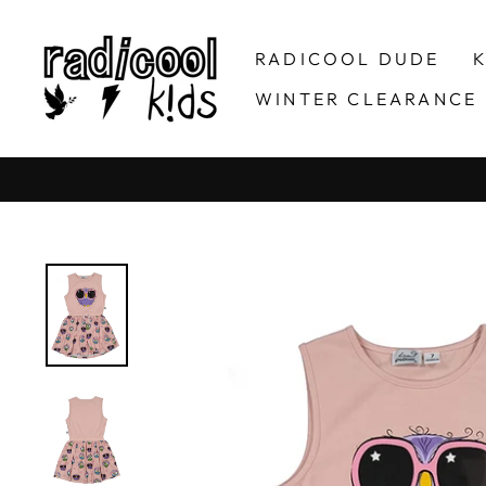
Skip
to
RADICOOL DUDE
K
content
WINTER CLEARANCE