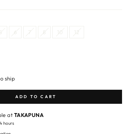
5
6
7
8
10
12
to ship
ADD TO CART
ble at
TAKAPUNA
24 hours
mation