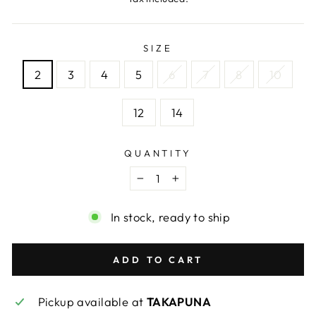
SIZE
2
3
4
5
6
7
8
10
12
14
QUANTITY
−
+
In stock, ready to ship
ADD TO CART
Pickup available at
TAKAPUNA