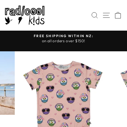
Skip
to
SEARCH
SITE
C
content
FREE SHIPPING WITHIN NZ:
on all orders over $150!
Pause
slideshow