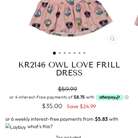
CLOSE
(ESC)
KR2146 OWL LOVE FRILL
DRESS
Regular
$59.99
price
Sale
$35.00
Save $24.99
price
or 6 weekly interest-free payments from
$5.83
with
what's this?
Tax included.