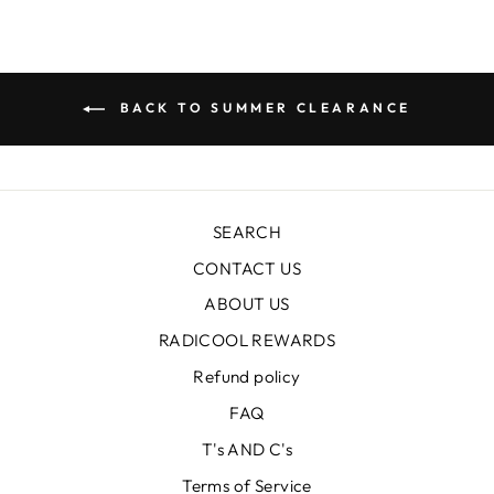
BACK TO SUMMER CLEARANCE
SEARCH
CONTACT US
ABOUT US
RADICOOL REWARDS
Refund policy
FAQ
T's AND C's
Terms of Service