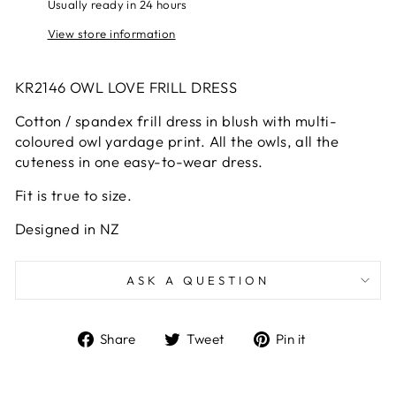
Usually ready in 24 hours
View store information
KR2146 OWL LOVE FRILL DRESS
Cotton / spandex frill dress in blush with multi-
coloured owl yardage print. All the owls, all the
cuteness in one easy-to-wear dress.
Fit is true to size.
Designed in NZ
ASK A QUESTION
Share
Tweet
Pin
Share
Tweet
Pin it
on
on
on
Facebook
Twitter
Pinterest