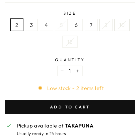
SIZE
2
3
4
5
6
7
8
10
12
QUANTITY
−
+
Low stock - 2 items left
ADD TO CART
Pickup available at
TAKAPUNA
Usually ready in 24 hours