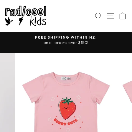
Skip
to
SEARCH
SITE
C
content
FREE SHIPPING WITHIN NZ:
on all orders over $150!
Pause
slideshow