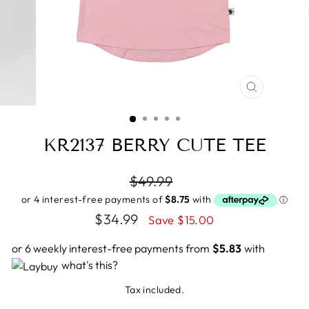
CLOSE
(ESC)
KR2137 BERRY CUTE TEE
Regular
$49.99
price
Sale
$34.99
Save $15.00
price
or 6 weekly interest-free payments from
$5.83
with
what's this?
Tax included.