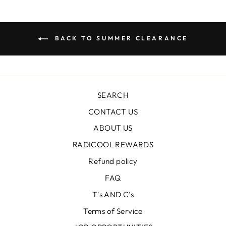
BACK TO SUMMER CLEARANCE
SEARCH
CONTACT US
ABOUT US
RADICOOL REWARDS
Refund policy
FAQ
T's AND C's
Terms of Service