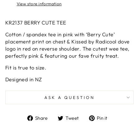
View store information
KR2137 BERRY CUTE TEE
Cotton / spandex tee in pink with ‘Berry Cute’
placement print on chest & Kissed by Radicool dove
logo in red on reverse shoulder. The cutest wee tee,
perfectly pink & featuring our fave fruity treat.
Fit is true to size.
Designed in NZ
ASK A QUESTION
Share
Tweet
Pin
Share
Tweet
Pin it
on
on
on
Facebook
Twitter
Pinterest