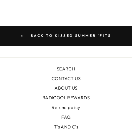
BACK TO KISSED SUMMER 'FITS
SEARCH
CONTACT US
ABOUT US
RADICOOL REWARDS
Refund policy
FAQ
T's AND C's