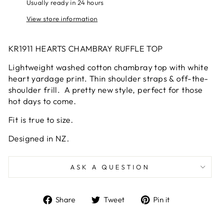
Usually ready in 24 hours
View store information
KR1911 HEARTS CHAMBRAY RUFFLE TOP
Lightweight washed cotton chambray top with white
heart yardage print. Thin shoulder straps & off-the-
shoulder frill. A pretty new style, perfect for those
hot days to come.
Fit is true to size.
Designed in NZ.
ASK A QUESTION
Share
Tweet
Pin
Share
Tweet
Pin it
on
on
on