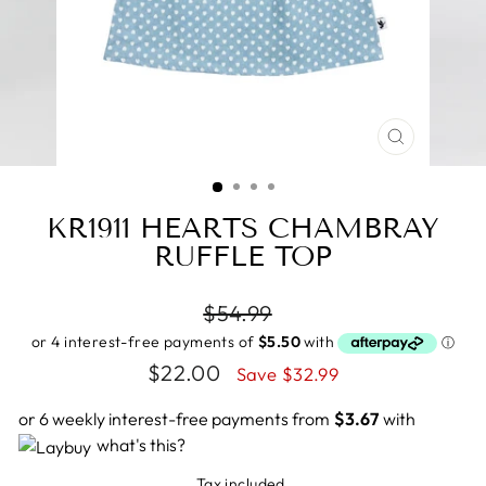
CLOSE
(ESC)
KR1911 HEARTS CHAMBRAY
RUFFLE TOP
Regular
$54.99
price
Sale
$22.00
Save $32.99
price
or 6 weekly interest-free payments from
$3.67
with
what's this?
Tax included.