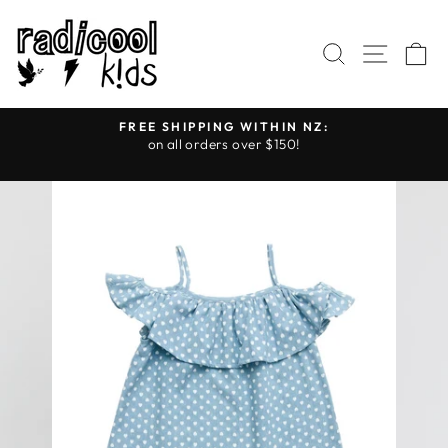
Skip
to
SEARCH
SITE
C
content
FREE SHIPPING WITHIN NZ:
on all orders over $150!
Pause
slideshow