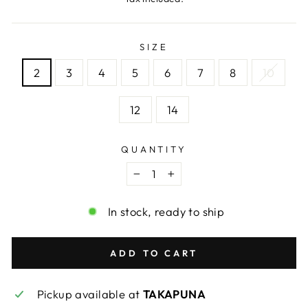
SIZE
2
3
4
5
6
7
8
10
12
14
QUANTITY
−
+
In stock, ready to ship
ADD TO CART
Pickup available at
TAKAPUNA