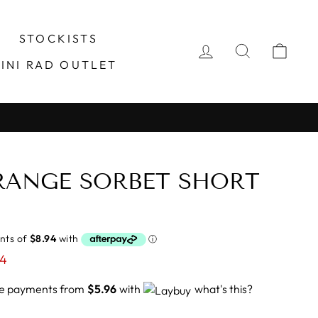
STOCKISTS
LOG IN
SEARCH
CA
INI RAD OUTLET
RANGE SORBET SHORT
24
ree payments from
$5.96
with
what's this?