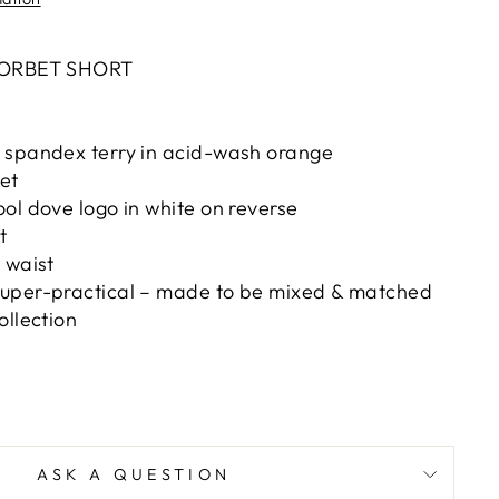
ORBET SHORT
 spandex terry in acid-wash orange
et
ol dove logo in white on reverse
t
 waist
uper-practical – made to be mixed & matched
ollection
e
ASK A QUESTION