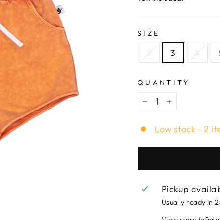
SIZE
2
3
4
QUANTITY
−
+
Low stock - 2 it
Pickup availa
Usually ready in 
View store infor