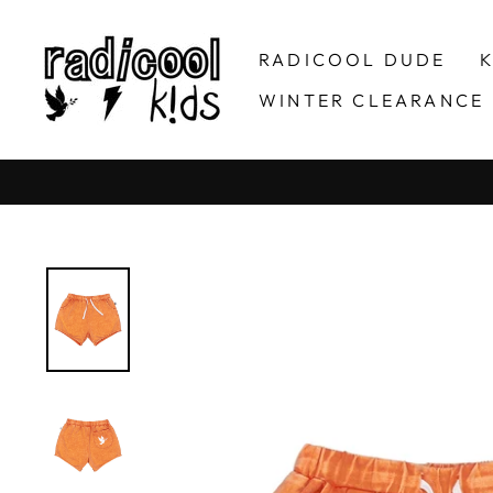
Skip
to
RADICOOL DUDE
K
content
WINTER CLEARANCE