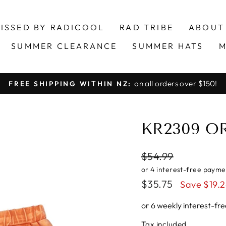
ISSED BY RADICOOL
RAD TRIBE
ABOUT
SUMMER CLEARANCE
SUMMER HATS
M
on all orders over $150!
FREE SHIPPING WITHIN NZ:
Pause
slideshow
KR2309 O
Regular
$54.99
price
Sale
$35.75
Save $19.
price
or 6 weekly interest-f
Tax included.