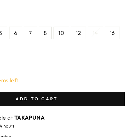
5
6
7
8
10
12
14
16
ems left
ADD TO CART
ble at
TAKAPUNA
24 hours
mation