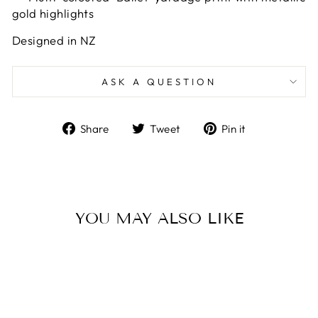
gold highlights
Designed in NZ
ASK A QUESTION
Share
Tweet
Pin
Share
Tweet
Pin it
on
on
on
Facebook
Twitter
Pinterest
YOU MAY ALSO LIKE
Sold Out