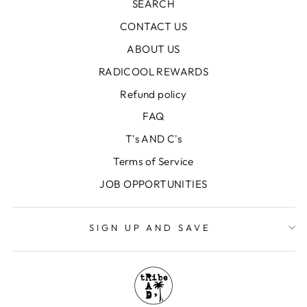
SEARCH
CONTACT US
ABOUT US
RADICOOL REWARDS
Refund policy
FAQ
T's AND C's
Terms of Service
JOB OPPORTUNITIES
SIGN UP AND SAVE