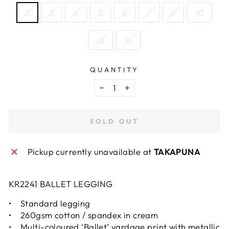
2
3
4
5
6
7
8
10
12
14
QUANTITY
−
+
SOLD OUT
Pickup currently unavailable at
TAKAPUNA
KR2241 BALLET LEGGING
• Standard legging
• 260gsm cotton / spandex in cream
• Multi-coloured ‘Ballet’ yardage print with metallic