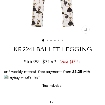
CLOSE
(ESC)
KR2241 BALLET LEGGING
Regular
$44.99
Sale
$31.49
Save $13.50
price
price
or 6 weekly interest-free payments from
$5.25
with
what's this?
Tax included.
SIZE