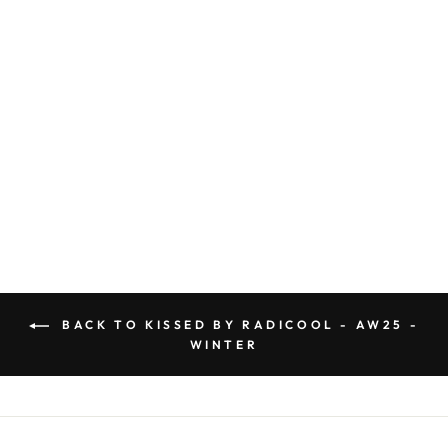
KR2241 BALLET
LEGGING
Regular
$44.99
Sale
$31.49
price
Save $13.50
price
BACK TO KISSED BY RADICOOL - AW25 -
WINTER