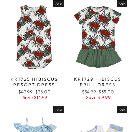
Sale
Sale
KR1725 HIBISCUS
KR1729 HIBISCUS
RESORT DRESS
FRILL DRESS
Regular
$49.99
Sale
$35.00
Regular
$54.99
Sale
$35.00
price
Save $14.99
price
price
Save $19.99
price
Sale
Sale