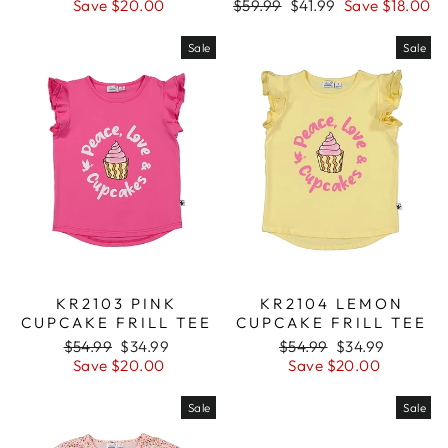
price
Save $20.00
price
Regular
$59.99
Sale
$41.99
Save $18.00
price
price
Sale
Sale
KR2103 PINK
KR2104 LEMON
CUPCAKE FRILL TEE
CUPCAKE FRILL TEE
Regular
$54.99
Sale
$34.99
Regular
$54.99
Sale
$34.99
price
Save $20.00
price
price
Save $20.00
price
Sale
Sale