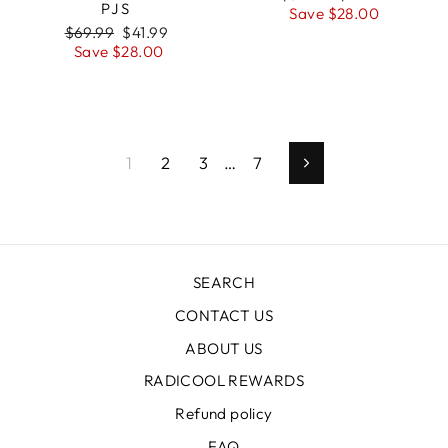
PJS
price
Save $28.00
price
Regular
$69.99
Sale
$41.99
price
Save $28.00
price
1
2
3
…
7
Next
SEARCH
CONTACT US
ABOUT US
RADICOOL REWARDS
Refund policy
FAQ