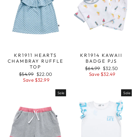
KR1911 HEARTS
KR1914 KAWAII
CHAMBRAY RUFFLE
BADGE PJS
TOP
Regular
$64.99
Sale
$32.50
Regular
$54.99
Sale
$22.00
price
Save $32.49
price
price
Save $32.99
price
Sale
Sale