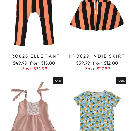
KR0828 ELLE PANT
KR0829 INDIE SKIRT
Regular
$49.99
Sale
from $15.00
Regular
$39.99
Sale
from $12.00
price
Save $34.99
price
price
Save $27.99
price
Sale
Sale