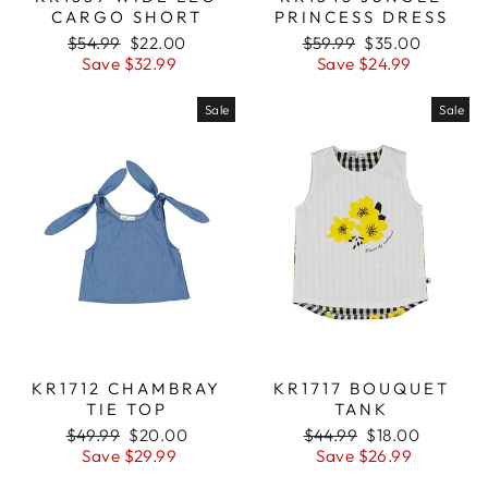
CARGO SHORT
PRINCESS DRESS
Regular
$54.99
Sale
$22.00
Regular
$59.99
Sale
$35.00
price
Save $32.99
price
price
Save $24.99
price
Sale
Sale
KR1712 CHAMBRAY
KR1717 BOUQUET
TIE TOP
TANK
Regular
$49.99
Sale
$20.00
Regular
$44.99
Sale
$18.00
price
Save $29.99
price
price
Save $26.99
price