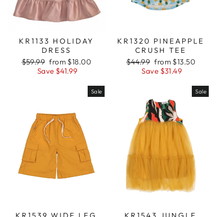
KR1133 HOLIDAY
KR1320 PINEAPPLE
DRESS
CRUSH TEE
Regular
$59.99
Sale
from $18.00
Regular
$44.99
Sale
from $13.50
price
Save $41.99
price
price
Save $31.49
price
Sale
Sale
KR1539 WIDE LEG
KR1543 JUNGLE