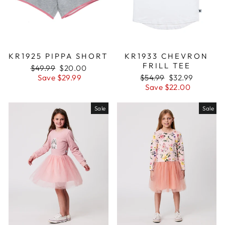
KR1925 PIPPA SHORT
KR1933 CHEVRON
FRILL TEE
Regular
$49.99
Sale
$20.00
price
Save $29.99
price
Regular
$54.99
Sale
$32.99
price
Save $22.00
price
Sale
Sale