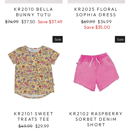
KR2010 BELLA
KR2025 FLORAL
BUNNY TUTU
SOPHIA DRESS
Regular
$74.99
Sale
$37.50
Save $37.49
Regular
$69.99
Sale
$34.99
price
price
price
Save $35.00
price
Sale
Sale
KR2101 SWEET
KR2102 RASPBERRY
TREATS TEE
SORBET DENIM
SHORT
Regular
$49.99
Sale
$29.99