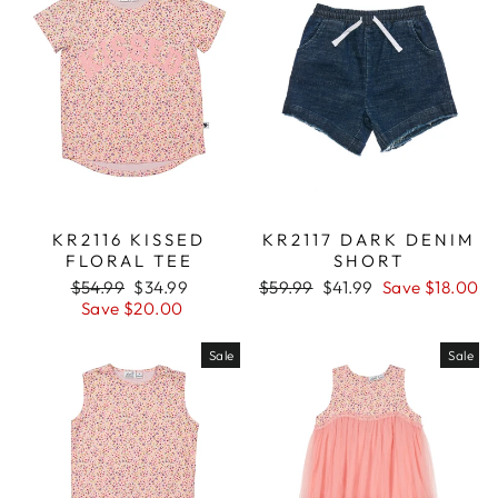
KR2116 KISSED
KR2117 DARK DENIM
FLORAL TEE
SHORT
Regular
$54.99
Sale
$34.99
Regular
$59.99
Sale
$41.99
Save $18.00
price
Save $20.00
price
price
price
Sale
Sale