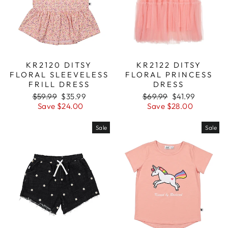
KR2120 DITSY
KR2122 DITSY
FLORAL SLEEVELESS
FLORAL PRINCESS
FRILL DRESS
DRESS
Regular
$59.99
Sale
$35.99
Regular
$69.99
Sale
$41.99
price
Save $24.00
price
price
Save $28.00
price
Sale
Sale