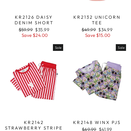
KR2126 DAISY
KR2132 UNICORN
DENIM SHORT
TEE
Regular
$59.99
Sale
$35.99
Regular
$49.99
Sale
$34.99
price
Save $24.00
price
price
Save $15.00
price
Sale
Sale
KR2142
KR2148 WINX PJS
STRAWBERRY STRIPE
Regular
$69.99
Sale
$41.99