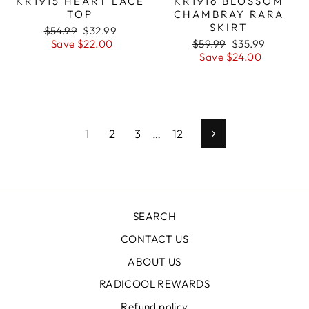
KR1915 HEART LACE
KR1916 BLOSSOM
TOP
CHAMBRAY RARA
SKIRT
Regular
$54.99
Sale
$32.99
price
Save $22.00
price
Regular
$59.99
Sale
$35.99
price
Save $24.00
price
1
2
3
…
12
Next
SEARCH
CONTACT US
ABOUT US
RADICOOL REWARDS
Refund policy