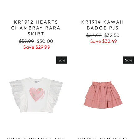
KR1912 HEARTS
KR1914 KAWAII
CHAMBRAY RARA
BADGE PJS
SKIRT
Regular
$64.99
Sale
$32.50
Regular
$59.99
Sale
$30.00
price
Save $32.49
price
price
Save $29.99
price
Sale
Sale