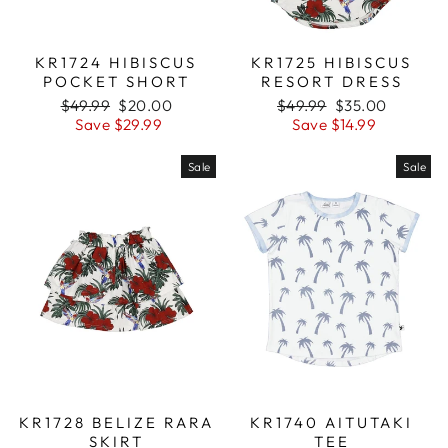
KR1724 HIBISCUS
KR1725 HIBISCUS
POCKET SHORT
RESORT DRESS
Regular
$49.99
Sale
$20.00
Regular
$49.99
Sale
$35.00
price
Save $29.99
price
price
Save $14.99
price
Sale
Sale
KR1728 BELIZE RARA
KR1740 AITUTAKI
SKIRT
TEE