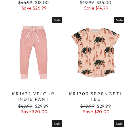
Regular
$44.99
Sale
$18.00
Regular
$49.99
Sale
$35.00
price
Save $26.99
price
price
Save $14.99
price
Sale
Sale
KR1632 VELOUR
KR1709 SERENGETI
INDIE PANT
TEE
Regular
$49.99
Sale
$29.99
Regular
$49.99
Sale
$29.99
price
Save $20.00
price
price
Save $20.00
price
Sale
Sale