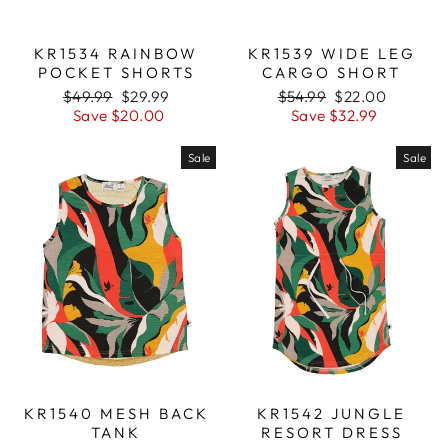
KR1539 WIDE LEG
KR1534 RAINBOW
CARGO SHORT
POCKET SHORTS
Regular
$54.99
Sale
$22.00
Regular
$49.99
Sale
$29.99
price
Save $32.99
price
price
Save $20.00
price
Sale
Sale
KR1540 MESH BACK
KR1542 JUNGLE
TANK
RESORT DRESS