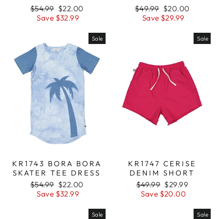
Regular
$54.99
Sale
$22.00
Regular
$49.99
Sale
$20.00
price
Save $32.99
price
price
Save $29.99
price
Sale
Sale
KR1743 BORA BORA
KR1747 CERISE
SKATER TEE DRESS
DENIM SHORT
Regular
$54.99
Sale
$22.00
Regular
$49.99
Sale
$29.99
price
Save $32.99
price
price
Save $20.00
price
Sale
Sale