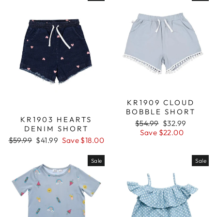
KR1909 CLOUD
BOBBLE SHORT
KR1903 HEARTS
Regular
$54.99
Sale
$32.99
DENIM SHORT
price
Save $22.00
price
Regular
$59.99
Sale
$41.99
Save $18.00
price
price
Sale
Sale