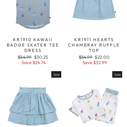
KR1910 KAWAII
KR1911 HEARTS
BADGE SKATER TEE
CHAMBRAY RUFFLE
DRESS
TOP
Regular
$54.99
Sale
$30.25
Regular
$54.99
Sale
$22.00
price
Save $24.74
price
price
Save $32.99
price
Sale
Sale