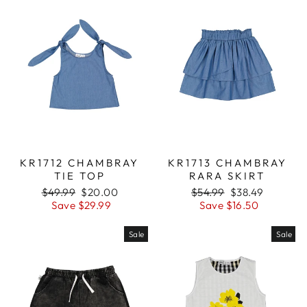
KR1712 CHAMBRAY
KR1713 CHAMBRAY
TIE TOP
RARA SKIRT
Regular
$49.99
Sale
$20.00
Regular
$54.99
Sale
$38.49
price
Save $29.99
price
price
Save $16.50
price
Sale
Sale