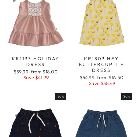
KR1133 HOLIDAY
KR1303 HEY
DRESS
BUTTERCUP TIE
DRESS
Regular
$59.99
Sale
from $18.00
price
Save $41.99
price
Regular
$54.99
Sale
from $16.50
price
Save $38.49
price
Sale
Sale