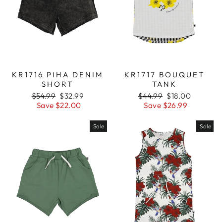
KR1716 PIHA DENIM
KR1717 BOUQUET
SHORT
TANK
Regular
$54.99
Sale
$32.99
Regular
$44.99
Sale
$18.00
price
Save $22.00
price
price
Save $26.99
price
Sale
Sale