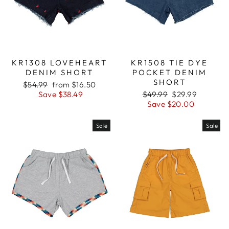
KR1308 LOVEHEART
KR1508 TIE DYE
DENIM SHORT
POCKET DENIM
SHORT
Regular
$54.99
Sale
from $16.50
price
Save $38.49
price
Regular
$49.99
Sale
$29.99
price
Save $20.00
price
Sale
Sale