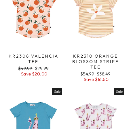
KR2308 VALENCIA
KR2310 ORANGE
TEE
BLOSSOM STRIPE
TEE
Regular
$49.99
Sale
$29.99
price
Save $20.00
price
Regular
$54.99
Sale
$38.49
price
Save $16.50
price
Sale
Sale