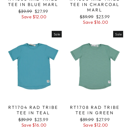
TEE IN BLUE MARL
TEE IN CHARCOAL
MARL
Regular
$39.99
Sale
$27.99
price
Save $12.00
price
Regular
$39.99
Sale
$23.99
price
Save $16.00
price
Sale
Sale
RT1704 RAD TRIBE
RT1708 RAD TRIBE
TEE IN TEAL
TEE IN GREEN
Regular
$39.99
Sale
$23.99
Regular
$39.99
Sale
$27.99
price
Save $16.00
price
price
Save $12.00
price