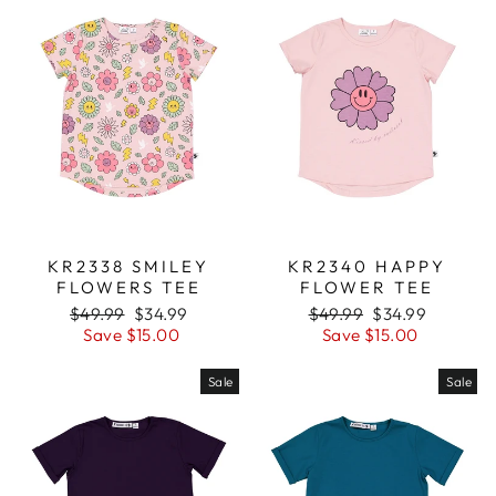
KR2338 SMILEY
KR2340 HAPPY
FLOWERS TEE
FLOWER TEE
Regular
$49.99
Sale
$34.99
Regular
$49.99
Sale
$34.99
price
Save $15.00
price
price
Save $15.00
price
Sale
Sale