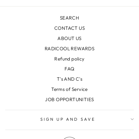
SEARCH
CONTACT US
ABOUT US
RADICOOL REWARDS
Refund policy
FAQ
T's AND C's
Terms of Service
JOB OPPORTUNITIES
SIGN UP AND SAVE