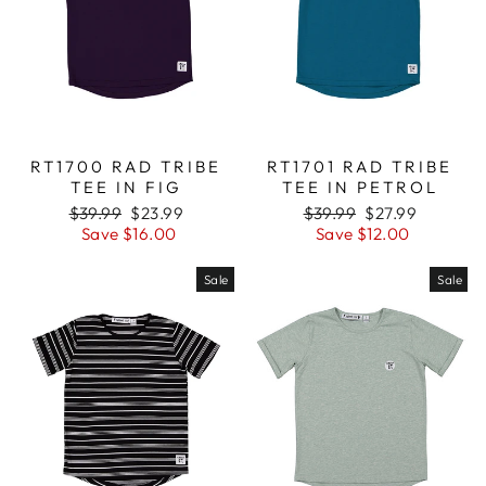
RT1700 RAD TRIBE
RT1701 RAD TRIBE
TEE IN FIG
TEE IN PETROL
Regular
$39.99
Sale
$23.99
Regular
$39.99
Sale
$27.99
price
Save $16.00
price
price
Save $12.00
price
Sale
Sale