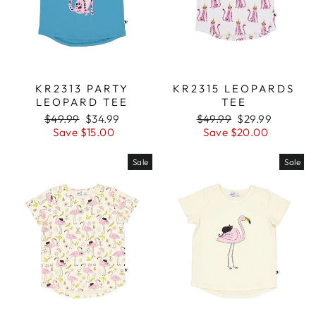
KR2313 PARTY
KR2315 LEOPARDS
LEOPARD TEE
TEE
Regular
$49.99
Sale
$34.99
Regular
$49.99
Sale
$29.99
price
Save $15.00
price
price
Save $20.00
price
Sale
Sale