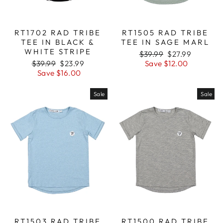
RT1702 RAD TRIBE
RT1505 RAD TRIBE
TEE IN BLACK &
TEE IN SAGE MARL
WHITE STRIPE
Regular
$39.99
Sale
$27.99
Regular
$39.99
Sale
$23.99
price
Save $12.00
price
price
Save $16.00
price
Sale
Sale
RT1503 RAD TRIBE
RT1500 RAD TRIBE