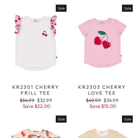
Sale
Sale
KR2301 CHERRY
KR2303 CHERRY
FRILL TEE
LOVE TEE
Regular
$54.99
Sale
$32.99
Regular
$49.99
Sale
$34.99
price
Save $22.00
price
price
Save $15.00
price
Sale
Sale