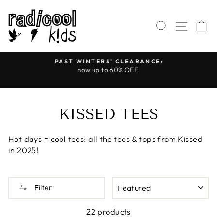
Skip
to
SEARCH
SITE
C
content
PAST WINTERS' CLEARANCE:
s
now up to 60% OFF!
Pause
slideshow
KISSED TEES
Hot days = cool tees: all the tees & tops from Kissed
in 2025!
SORT
Filter
22 products