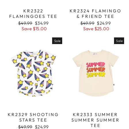
KR2322
KR2324 FLAMINGO
FLAMINGOES TEE
& FRIEND TEE
Regular
$49.99
Sale
$34.99
Regular
$49.99
Sale
$24.99
price
Save $15.00
price
price
Save $25.00
price
Sale
Sale
KR2329 SHOOTING
KR2333 SUMMER
STARS TEE
SUMMER SUMMER
TEE
Regular
$49.99
Sale
$24.99