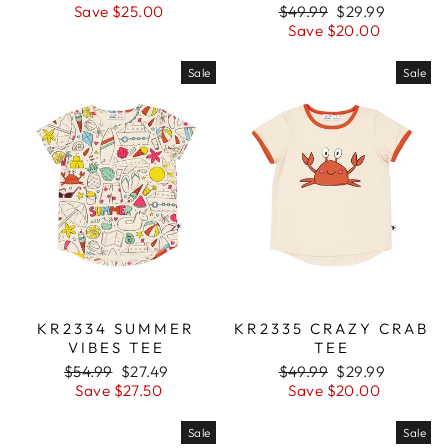
price
Save $25.00
price
Regular
$49.99
Sale
$29.99
price
Save $20.00
price
Sale
Sale
KR2334 SUMMER
KR2335 CRAZY CRAB
VIBES TEE
TEE
Regular
$54.99
Sale
$27.49
Regular
$49.99
Sale
$29.99
price
Save $27.50
price
price
Save $20.00
price
Sale
Sale