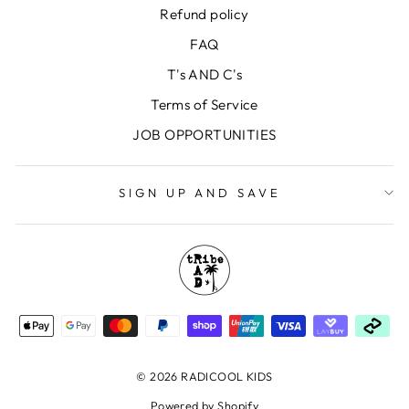
Refund policy
FAQ
T's AND C's
Terms of Service
JOB OPPORTUNITIES
SIGN UP AND SAVE
© 2026 RADICOOL KIDS
Powered by Shopify