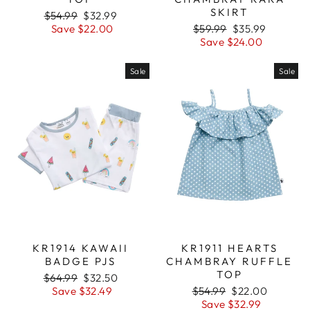
SKIRT
Regular
$54.99
Sale
$32.99
price
Save $22.00
price
Regular
$59.99
Sale
$35.99
price
Save $24.00
price
Sale
Sale
KR1914 KAWAII
KR1911 HEARTS
BADGE PJS
CHAMBRAY RUFFLE
TOP
Regular
$64.99
Sale
$32.50
price
Save $32.49
price
Regular
$54.99
Sale
$22.00
price
Save $32.99
price