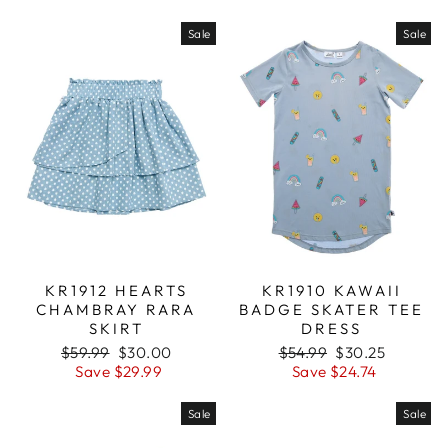
Sale
Sale
KR1912 HEARTS
KR1910 KAWAII
CHAMBRAY RARA
BADGE SKATER TEE
SKIRT
DRESS
Regular
$59.99
Sale
$30.00
Regular
$54.99
Sale
$30.25
price
Save $29.99
price
price
Save $24.74
price
Sale
Sale