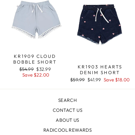
KR1909 CLOUD
BOBBLE SHORT
KR1903 HEARTS
Regular
$54.99
Sale
$32.99
DENIM SHORT
price
Save $22.00
price
Regular
$59.99
Sale
$41.99
Save $18.00
price
price
SEARCH
CONTACT US
ABOUT US
RADICOOL REWARDS