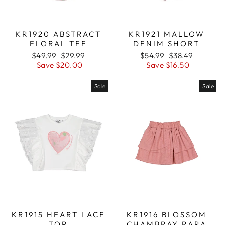
KR1920 ABSTRACT
KR1921 MALLOW
FLORAL TEE
DENIM SHORT
Regular
$49.99
Sale
$29.99
Regular
$54.99
Sale
$38.49
price
Save $20.00
price
price
Save $16.50
price
Sale
Sale
KR1915 HEART LACE
KR1916 BLOSSOM
TOP
CHAMBRAY RARA