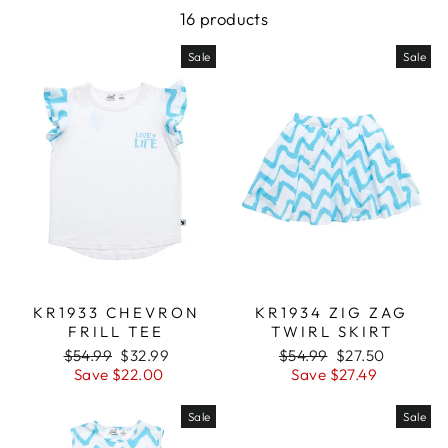
16 products
Sale
Sale
KR1933 CHEVRON
KR1934 ZIG ZAG
FRILL TEE
TWIRL SKIRT
Regular
$54.99
Sale
$32.99
Regular
$54.99
Sale
$27.50
price
Save $22.00
price
price
Save $27.49
price
Sale
Sale