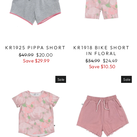
KR1925 PIPPA SHORT
KR1918 BIKE SHORT
IN FLORAL
Regular
$49.99
Sale
$20.00
price
Save $29.99
price
Regular
$34.99
Sale
$24.49
price
Save $10.50
price
Sale
Sale