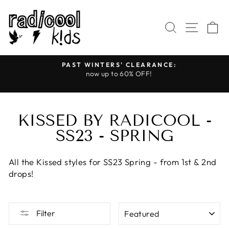
Skip
to
SEARCH
SITE
C
content
PAST WINTERS' CLEARANCE:
s
now up to 60% OFF!
Pause
slideshow
KISSED BY RADICOOL -
SS23 - SPRING
All the Kissed styles for SS23 Spring - from 1st & 2nd
drops!
SORT
Filter