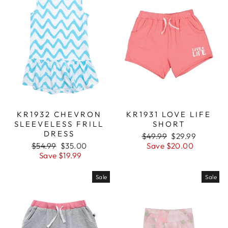
KR1932 CHEVRON
KR1931 LOVE LIFE
SLEEVELESS FRILL
SHORT
DRESS
Regular
$49.99
Sale
$29.99
Regular
$54.99
Sale
$35.00
price
Save $20.00
price
price
Save $19.99
price
Sale
Sale