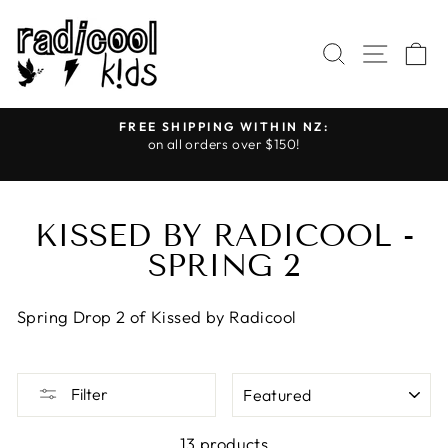
Skip
to
SEARCH
SITE
C
content
FREE SHIPPING WITHIN NZ:
on all orders over $150!
Further Reductions
Pause
slideshow
KISSED BY RADICOOL -
SPRING 2
Spring Drop 2 of Kissed by Radicool
SORT
Filter
13 products