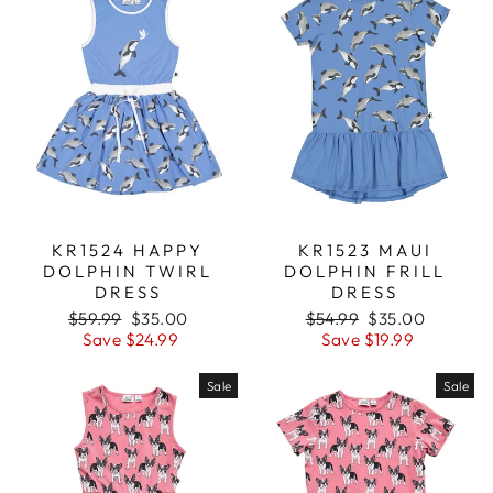
KR1523 MAUI
KR1524 HAPPY
DOLPHIN FRILL
DOLPHIN TWIRL
DRESS
DRESS
Regular
$54.99
Sale
$35.00
Regular
$59.99
Sale
$35.00
price
Save $19.99
price
price
Save $24.99
price
Sale
Sale