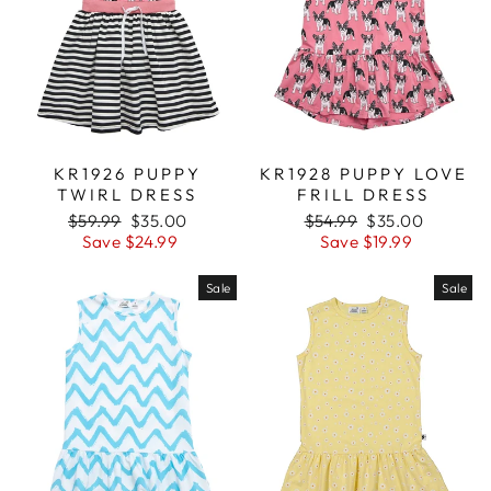
KR1926 PUPPY
KR1928 PUPPY LOVE
TWIRL DRESS
FRILL DRESS
Regular
$59.99
Sale
$35.00
Regular
$54.99
Sale
$35.00
price
Save $24.99
price
price
Save $19.99
price
Sale
Sale