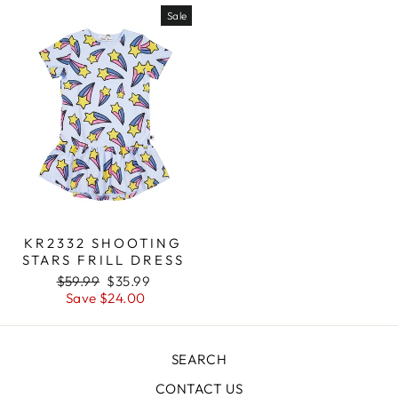
Sale
KR2332 SHOOTING
STARS FRILL DRESS
Regular
$59.99
Sale
$35.99
price
Save $24.00
price
SEARCH
CONTACT US