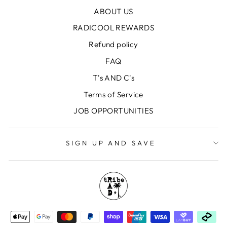
ABOUT US
RADICOOL REWARDS
Refund policy
FAQ
T's AND C's
Terms of Service
JOB OPPORTUNITIES
SIGN UP AND SAVE