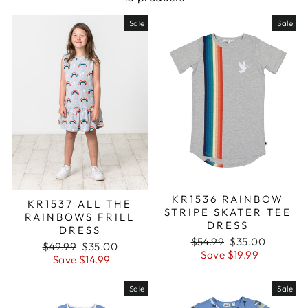
Sale
Sale
KR1536 RAINBOW
KR1537 ALL THE
STRIPE SKATER TEE
RAINBOWS FRILL
DRESS
DRESS
Regular
$54.99
Sale
$35.00
Regular
$49.99
Sale
$35.00
price
Save $19.99
price
price
Save $14.99
price
Sale
Sale