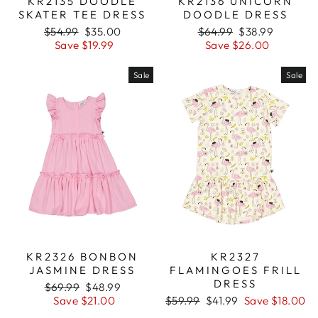
KR2135 DOODLE
KR2136 UNICORN
SKATER TEE DRESS
DOODLE DRESS
Regular
$54.99
Sale
$35.00
Regular
$64.99
Sale
$38.99
price
Save $19.99
price
price
Save $26.00
price
Sale
Sale
KR2326 BONBON
KR2327
JASMINE DRESS
FLAMINGOES FRILL
DRESS
Regular
$69.99
Sale
$48.99
price
Save $21.00
price
Regular
$59.99
Sale
$41.99
Save $18.00
price
price