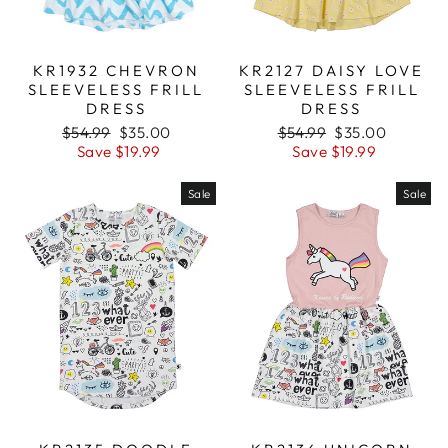
KR1932 CHEVRON
KR2127 DAISY LOVE
SLEEVELESS FRILL
SLEEVELESS FRILL
DRESS
DRESS
Regular
$54.99
Sale
$35.00
Regular
$54.99
Sale
$35.00
price
Save $19.99
price
price
Save $19.99
price
Sale
Sale