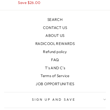
price
Save $26.00
price
SEARCH
CONTACT US
ABOUT US
RADICOOL REWARDS
Refund policy
FAQ
T's AND C's
Terms of Service
JOB OPPORTUNITIES
SIGN UP AND SAVE