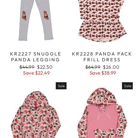
KR2227 SNUGGLE
KR2228 PANDA PACK
PANDA LEGGING
FRILL DRESS
Regular
$44.99
Sale
$22.50
Regular
$64.99
Sale
$26.00
price
Save $22.49
price
price
Save $38.99
price
Sale
Sale