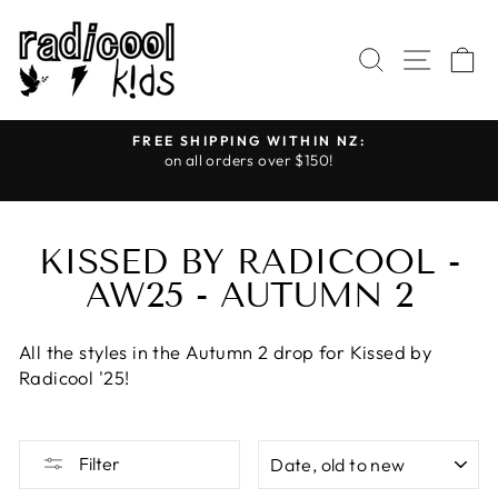
Skip
to
SEARCH
SITE
C
content
FREE SHIPPING WITHIN NZ:
on all orders over $150!
Pause
slideshow
KISSED BY RADICOOL -
AW25 - AUTUMN 2
All the styles in the Autumn 2 drop for Kissed by
Radicool '25!
SORT
Filter