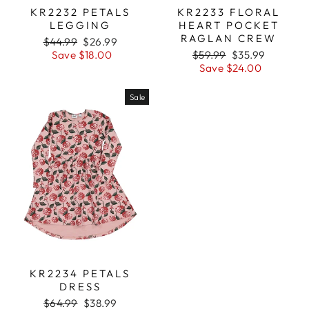
KR2232 PETALS
KR2233 FLORAL
LEGGING
HEART POCKET
RAGLAN CREW
Regular
$44.99
Sale
$26.99
price
Save $18.00
price
Regular
$59.99
Sale
$35.99
price
Save $24.00
price
Sale
KR2234 PETALS
DRESS
Regular
$64.99
Sale
$38.99