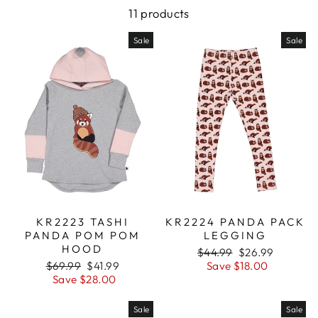
11 products
Sale
Sale
KR2223 TASHI
KR2224 PANDA PACK
PANDA POM POM
LEGGING
HOOD
Regular
$44.99
Sale
$26.99
Regular
$69.99
Sale
$41.99
price
Save $18.00
price
price
Save $28.00
price
Sale
Sale