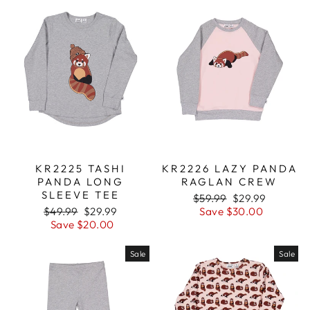
KR2225 TASHI
KR2226 LAZY PANDA
PANDA LONG
RAGLAN CREW
SLEEVE TEE
Regular
$59.99
Sale
$29.99
Regular
$49.99
Sale
$29.99
price
Save $30.00
price
price
Save $20.00
price
Sale
Sale