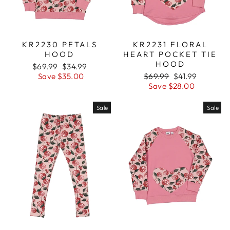
KR2230 PETALS
KR2231 FLORAL
HOOD
HEART POCKET TIE
HOOD
Regular
$69.99
Sale
$34.99
price
Save $35.00
price
Regular
$69.99
Sale
$41.99
price
Save $28.00
price
Sale
Sale