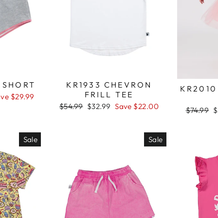
A SHORT
KR1933 CHEVRON
KR2010
FRILL TEE
ve $29.99
Regular
$54.99
Sale
$32.99
Save $22.00
Regular
$74.99
S
$
price
price
price
p
Sale
Sale