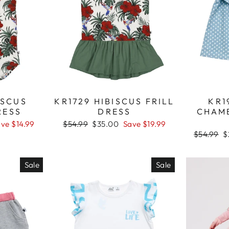
ISCUS
KR1729 HIBISCUS FRILL
KR1
RESS
DRESS
CHAM
ve $14.99
Regular
$54.99
Sale
$35.00
Save $19.99
price
price
Regular
$54.99
S
$
price
p
Sale
Sale