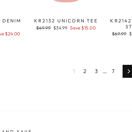
Y DENIM
KR2132 UNICORN TEE
KR214
T
ST
Regular
$49.99
Sale
$34.99
Save $15.00
price
price
ve $24.00
Regular
$69.99
S
$
price
p
1
2
3
…
7
N
 AND SAVE