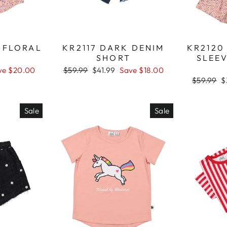
D FLORAL
KR2117 DARK DENIM
KR2120
SHORT
SLEEV
ve $20.00
Regular
$59.99
Sale
$41.99
Save $18.00
price
price
Regular
$59.99
S
$
price
p
Sale
Sale