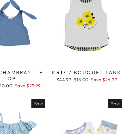
 CHAMBRAY TIE
KR1717 BOUQUET TANK
TOP
Regular
$44.99
Sale
$18.00
Save $26.99
price
price
ale
20.00
Save $29.99
rice
Sale
Sale