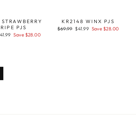
2 STRAWBERRY
KR2148 WINX PJS
RIPE PJS
Regular
$69.99
Sale
$41.99
Save $28.00
price
price
ale
41.99
Save $28.00
rice
ext