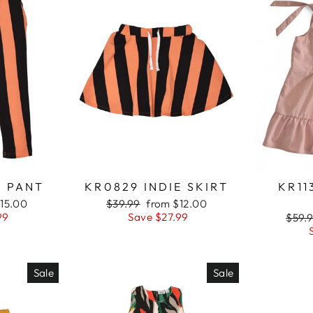
E PANT
KR0829 INDIE SKIRT
KR11
15.00
Regular
$39.99
Sale
from $12.00
99
price
Save $27.99
price
Regu
$59.
price
Sale
Sale