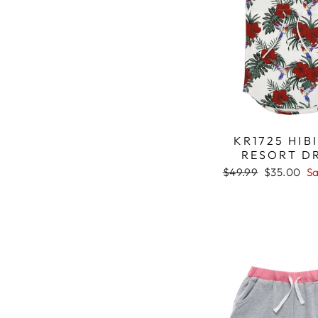
KR1725 HIB
RESORT D
Regular
$49.99
Sale
$35.00
Sa
price
price