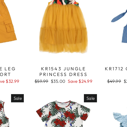
E LEG
KR1543 JUNGLE
KR1712
HORT
PRINCESS DRESS
ve $32.99
Regular
$59.99
Sale
$35.00
Save $24.99
Regular
$49.99
S
$
price
price
price
p
Sale
Sale