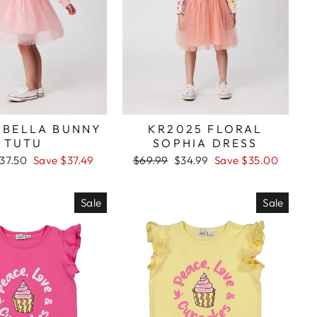
 BELLA BUNNY
KR2025 FLORAL
TUTU
SOPHIA DRESS
ale
37.50
Save $37.49
Regular
$69.99
Sale
$34.99
Save $35.00
rice
price
price
Sale
Sale