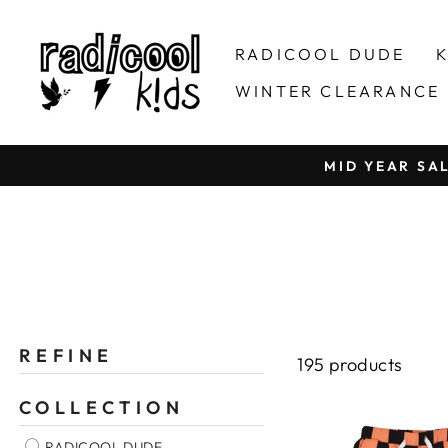
Skip
to
RADICOOL DUDE
K
content
WINTER CLEARANCE
MID YEAR SA
REFINE
195 products
COLLECTION
RADICOOL DUDE