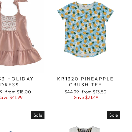
33 HOLIDAY
KR1320 PINEAPPLE
DRESS
CRUSH TEE
lar
99
Sale
from $18.00
Regular
$44.99
Sale
from $13.50
Save $41.99
price
price
Save $31.49
price
Sale
Sale