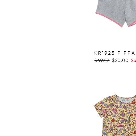
KR1925 PIPP
Regular
$49.99
Sale
$20.00
Sa
price
price