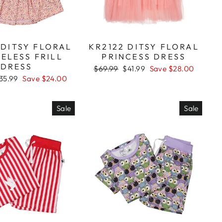
 DITSY FLORAL
KR2122 DITSY FLORAL
ELESS FRILL
PRINCESS DRESS
DRESS
Regular
$69.99
Sale
$41.99
Save $28.00
price
price
ale
35.99
Save $24.00
rice
Sale
Sale