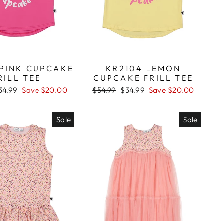
 PINK CUPCAKE
KR2104 LEMON
RILL TEE
CUPCAKE FRILL TEE
ale
34.99
Save $20.00
Regular
$54.99
Sale
$34.99
Save $20.00
rice
price
price
Sale
Sale