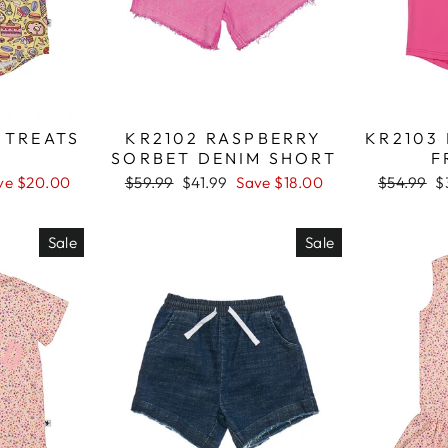
 TREATS
KR2102 RASPBERRY
KR2103
SORBET DENIM SHORT
F
ve $20.00
Regular
$59.99
Sale
$41.99
Save $18.00
Regular
$54.99
S
$
price
price
price
p
Sale
Sale