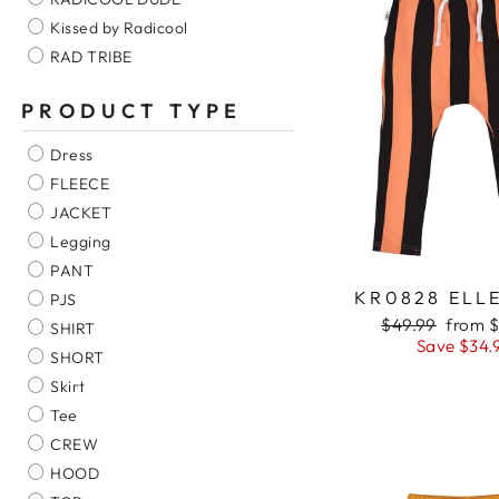
Kissed by Radicool
RAD TRIBE
PRODUCT TYPE
Dress
FLEECE
JACKET
Legging
PANT
KR0828 ELL
PJS
Regular
$49.99
Sale
from $
SHIRT
price
Save $34.
price
SHORT
Skirt
Tee
CREW
HOOD