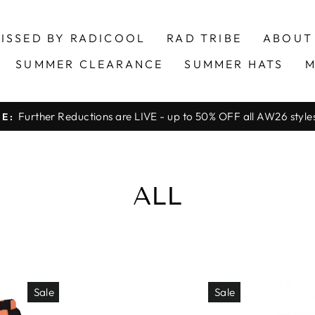
ISSED BY RADICOOL
RAD TRIBE
ABOUT
SUMMER CLEARANCE
SUMMER HATS
M
Further Reductions are LIVE - up to 50% OFF all AW26 styles 
LE:
Pause
slideshow
ALL
Sale
Sale