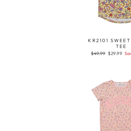
KR2101 SWEET
TEE
Regular
$49.99
Sale
$29.99
Sa
price
price