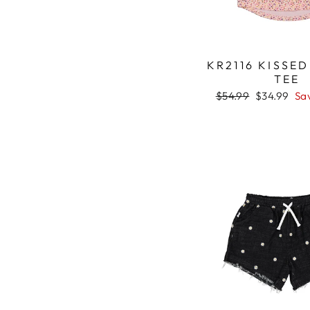
KR2116 KISSE
TEE
Regular
$54.99
Sale
$34.99
Sa
price
price