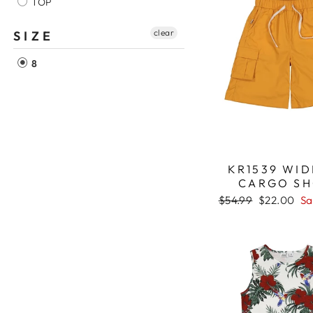
TOP
clear
SIZE
8
KR1539 WID
CARGO S
Regular
$54.99
Sale
$22.00
Sa
price
price