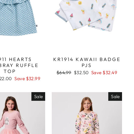
911 HEARTS
KR1914 KAWAII BADGE
BRAY RUFFLE
PJS
TOP
Regular
$64.99
Sale
$32.50
Save $32.49
price
price
ale
22.00
Save $32.99
rice
Sale
Sale