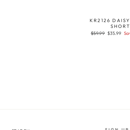
KR2126 DAIS
SHOR
Regular
$59.99
Sale
$35.99
Sa
price
price
SIGN UP